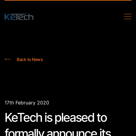
Back to News
17th February 2020
KeTech is pleased to
formally announce its