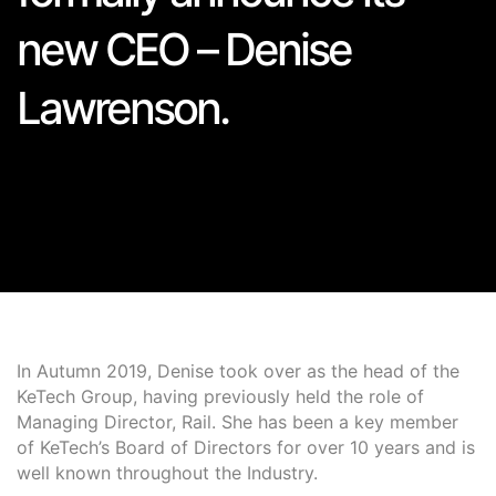
new CEO – Denise
Lawrenson.
In Autumn 2019, Denise took over as the head of the
KeTech Group, having previously held the role of
Managing Director, Rail. She has been a key member
of KeTech’s Board of Directors for over 10 years and is
well known throughout the Industry.