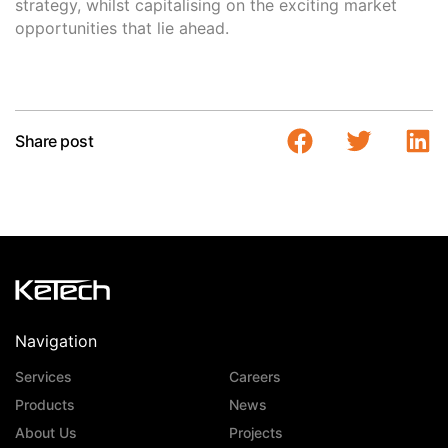
strategy, whilst capitalising on the exciting market
opportunities that lie ahead.
Share post
Navigation
Services
Careers
Products
News
About Us
Projects