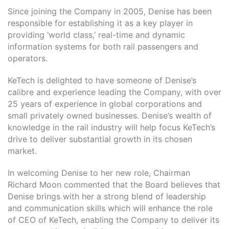
Since joining the Company in 2005, Denise has been
responsible for establishing it as a key player in
providing ‘world class,’ real-time and dynamic
information systems for both rail passengers and
operators.
KeTech is delighted to have someone of Denise’s
calibre and experience leading the Company, with over
25 years of experience in global corporations and
small privately owned businesses. Denise’s wealth of
knowledge in the rail industry will help focus KeTech’s
drive to deliver substantial growth in its chosen
market.
In welcoming Denise to her new role, Chairman
Richard Moon commented that the Board believes that
Denise brings with her a strong blend of leadership
and communication skills which will enhance the role
of CEO of KeTech, enabling the Company to deliver its