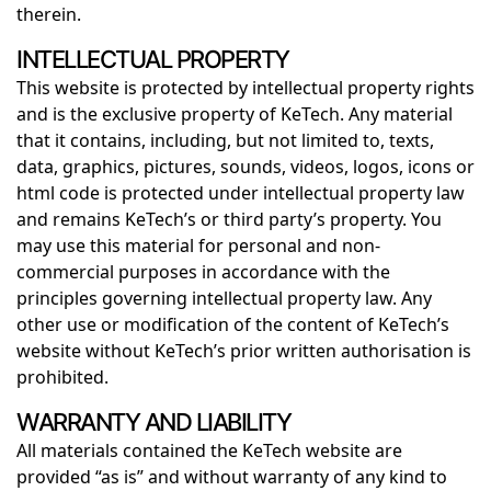
therein.
INTELLECTUAL PROPERTY
This website is protected by intellectual property rights
and is the exclusive property of KeTech. Any material
that it contains, including, but not limited to, texts,
data, graphics, pictures, sounds, videos, logos, icons or
html code is protected under intellectual property law
and remains KeTech’s or third party’s property. You
may use this material for personal and non-
commercial purposes in accordance with the
principles governing intellectual property law. Any
other use or modification of the content of KeTech’s
website without KeTech’s prior written authorisation is
prohibited.
WARRANTY AND LIABILITY
All materials contained the KeTech website are
provided “as is” and without warranty of any kind to