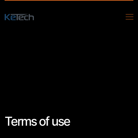
Terms of use