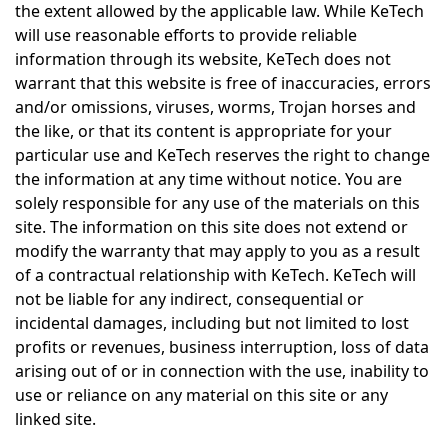
the extent allowed by the applicable law. While KeTech
will use reasonable efforts to provide reliable
information through its website, KeTech does not
warrant that this website is free of inaccuracies, errors
and/or omissions, viruses, worms, Trojan horses and
the like, or that its content is appropriate for your
particular use and KeTech reserves the right to change
the information at any time without notice. You are
solely responsible for any use of the materials on this
site. The information on this site does not extend or
modify the warranty that may apply to you as a result
of a contractual relationship with KeTech. KeTech will
not be liable for any indirect, consequential or
incidental damages, including but not limited to lost
profits or revenues, business interruption, loss of data
arising out of or in connection with the use, inability to
use or reliance on any material on this site or any
linked site.