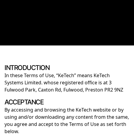
INTRODUCTION
In these Terms of Use, “KeTech” means KeTech
Systems Limited. whose registered office is at 3
Fulwood Park, Caxton Rd, Fulwood, Preston PR2 9NZ
ACCEPTANCE
By accessing and browsing the KeTech website or by
using and/or downloading any content from the same,
you agree and accept to the Terms of Use as set forth
below.