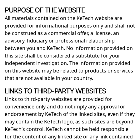
PURPOSE OF THE WEBSITE
All materials contained on the KeTech website are
provided for informational purposes only and shall not
be construed as a commercial offer, a license, an
advisory, fiduciary or professional relationship
between you and KeTech. No information provided on
this site shall be considered a substitute for your
independent investigation. The information provided
on this website may be related to products or services
that are not available in your country.
LINKS TO THIRD-PARTY WEBSITES
Links to third-party websites are provided for
convenience only and do not imply any approval or
endorsement by KeTech of the linked sites, even if they
may contain the KeTech logo, as such sites are beyond
KeTech’s control. KeTech cannot be held responsible
for the content of any linked site or any link contained