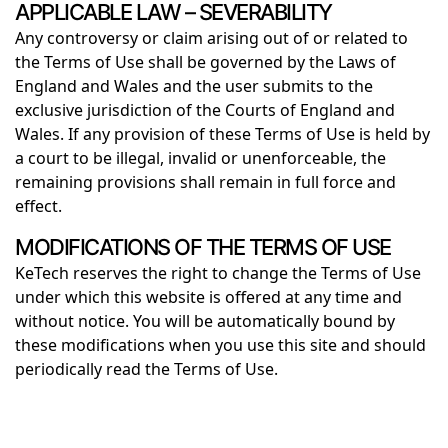
APPLICABLE LAW – SEVERABILITY
Any controversy or claim arising out of or related to
the Terms of Use shall be governed by the Laws of
England and Wales and the user submits to the
exclusive jurisdiction of the Courts of England and
Wales. If any provision of these Terms of Use is held by
a court to be illegal, invalid or unenforceable, the
remaining provisions shall remain in full force and
effect.
MODIFICATIONS OF THE TERMS OF USE
KeTech reserves the right to change the Terms of Use
under which this website is offered at any time and
without notice. You will be automatically bound by
these modifications when you use this site and should
periodically read the Terms of Use.