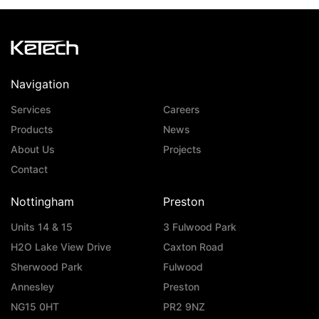
Navigation
Services
Careers
Products
News
About Us
Projects
Contact
Nottingham
Preston
Units 14 & 15
3 Fulwood Park
H2O Lake View Drive
Caxton Road
Sherwood Park
Fulwood
Annesley
Preston
NG15 0HT
PR2 9NZ