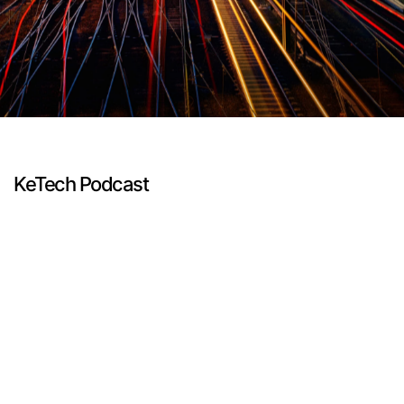
KeTech Podcast