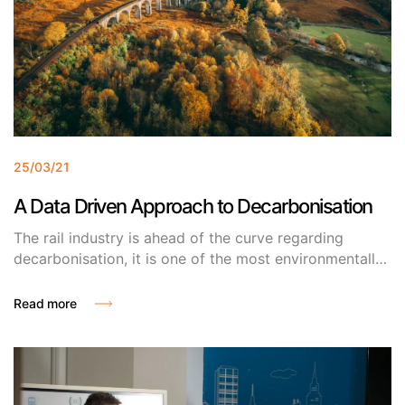
25/03/21
A Data Driven Approach to Decarbonisation
The rail industry is ahead of the curve regarding
decarbonisation, it is one of the most environmentally
friendly ways to travel by or transport goods. So, why
the push on rail to become even greener? Why not
Read more
road?