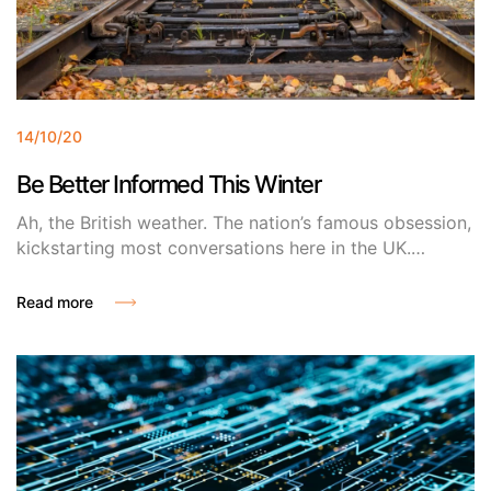
14/10/20
Be Better Informed This Winter
Ah, the British weather. The nation’s famous obsession,
kickstarting most conversations here in the UK.
Research shows that Britons spend around 4 months
moaning about the elements (hot or cold), but can you
Read more
blame us? The unpredictable nature of the weather in
the UK regularly disrupts our lives and with winter on
its way, its only about to get worse.