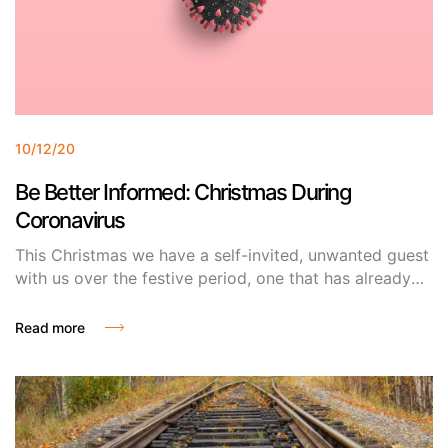
10/12/20
Be Better Informed: Christmas During
Coronavirus
This Christmas we have a self-invited, unwanted guest
with us over the festive period, one that has already
out stayed its welcome. No, it’s not the outlaws, it’s a
visitor from overseas, one who doesn’t allow more
Read more
than 6 guests around the dinner table or your annual
Christmas Eve drinks in the pub and goes by the name
of COVID-19.