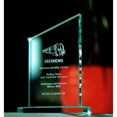
19 doesn’t respect the calendar, and this has made the
start of 2021 feel less “fresh and new”.