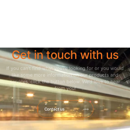
Get in touch with us
If you can’t find what you’re looking for or you would
like some more information on our products and
services, click the button below. We’d love to hear
from you!
Contact us