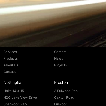
Navigation
Services
Careers
Products
News
About Us
Projects
Contact
Nottingham
Preston
Units 14 & 15
3 Fulwood Park
H2O Lake View Drive
Caxton Road
Sherwood Park
Fulwood