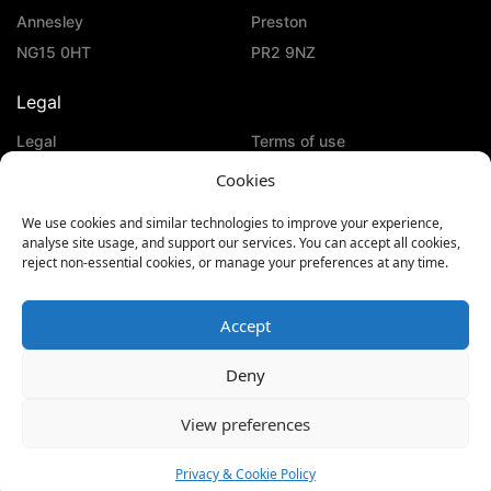
Annesley
Preston
NG15 0HT
PR2 9NZ
Legal
Legal
Terms of use
Privacy & Cookie Policy
Cookies
Social Media
We use cookies and similar technologies to improve your experience,
analyse site usage, and support our services. You can accept all cookies,
reject non-essential cookies, or manage your preferences at any time.
Accept
Deny
View preferences
Privacy & Cookie Policy
© Copyright 2026
| KeTech | All Rights Reserved
Website Designed by