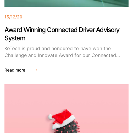
15/12/20
Award Winning Connected Driver Advisory
System
KeTech is proud and honoured to have won the
Challenge and Innovate Award for our Connected
Driver Advisory System (CDAS) at this year’s Siemens
Mobility Rolling Stock & Customer Services UK
Read more
Supplier Conference! We are thrilled to be recognised
for our innovative solutions and to be selected by
Siemens as a partner of choice.