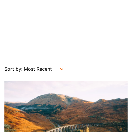
Sort by: