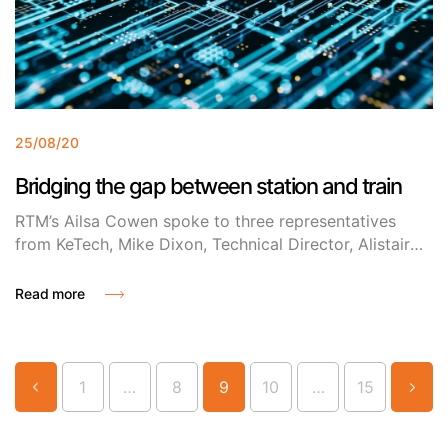
25/08/20
Bridging the gap between station and train
RTM’s Ailsa Cowen spoke to three representatives
from KeTech, Mike Dixon, Technical Director, Alistair
Shutler, Software Team Leader and Graham Cooke
Technical Consultant to find out about their innovative
Read more
Universal Information System (UIS).
…
…
1
8
9
10
15